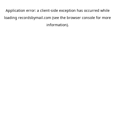
Application error: a
client
-side exception has occurred while
loading
recordsbymail.com
(see the
browser console
for more
information).