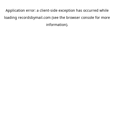
Application error: a
client
-side exception has occurred while
loading
recordsbymail.com
(see the
browser console
for more
information).