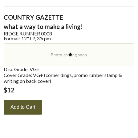
COUNTRY GAZETTE
what a way to make a living!
RIDGE RUNNER
0008
Format:
12" LP, 33rpm
Photo coming soon
Disc Grade: VG+
Cover Grade: VG+ (corner dings, promo rubber stamp &
writing on back cover)
$
12
Add to Cart