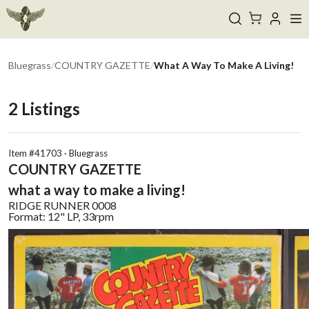
Bluegrass
/
COUNTRY GAZETTE
/
What A Way To Make A Living!
2
Listings
Item #
41703
·
Bluegrass
COUNTRY GAZETTE
what a way to make a living!
RIDGE RUNNER
0008
Format:
12" LP, 33rpm