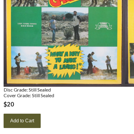
Disc Grade: Still Sealed
Cover Grade: Still Sealed
$
20
Add to Cart