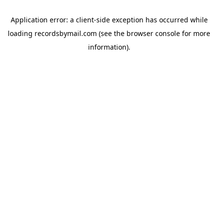
Application error: a
client
-side exception has occurred while
loading
recordsbymail.com
(see the
browser console
for more
information).