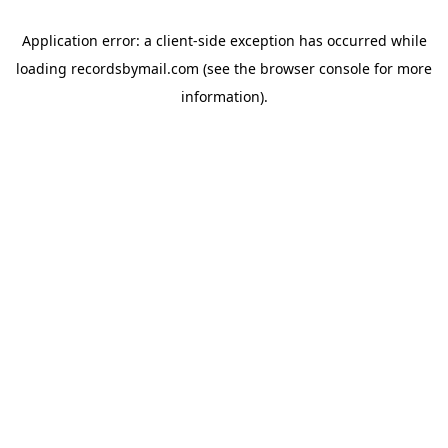
Application error: a
client
-side exception has occurred while
loading
recordsbymail.com
(see the
browser console
for more
information).