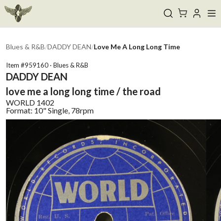
Blues & R&B
/
DADDY DEAN
/
Love Me A Long Long Time
Item #
959160
·
Blues & R&B
DADDY DEAN
love me a long long time / the road
WORLD
1402
Format:
10" Single, 78rpm