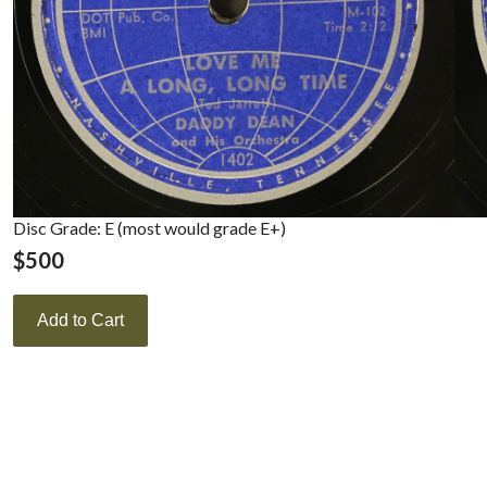
Disc Grade: E (most would grade E+)
$
500
Add to Cart