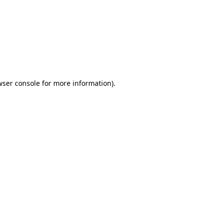
wser console
for more information).