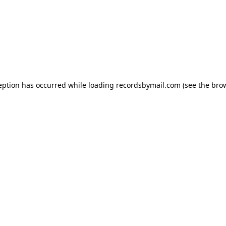
eption has occurred while loading
recordsbymail.com
(see the
bro