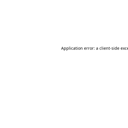
Application error: a
client
-side exc