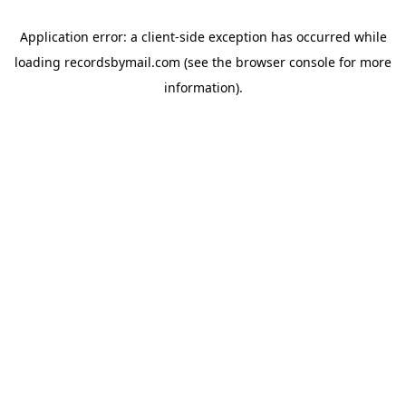
Application error: a
client
-side exception has occurred while
loading
recordsbymail.com
(see the
browser console
for more
information).