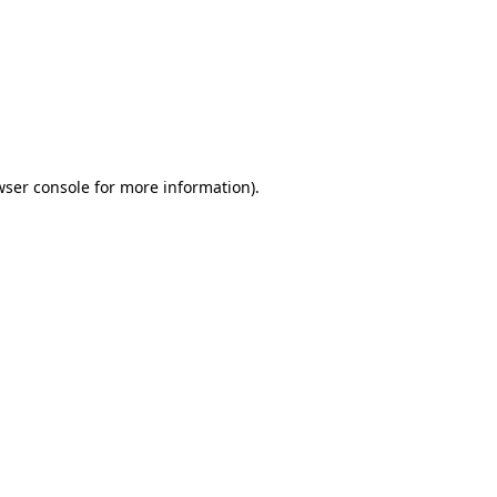
wser console
for more information).