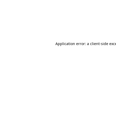
Application error: a
client
-side exc