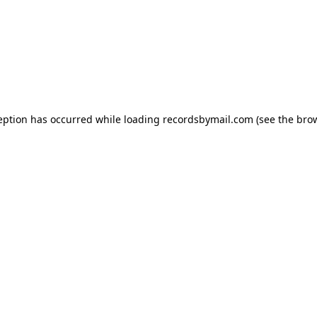
eption has occurred while loading
recordsbymail.com
(see the
bro