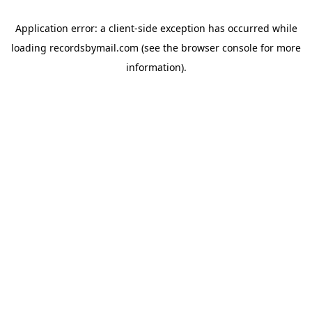
Application error: a
client
-side exception has occurred while
loading
recordsbymail.com
(see the
browser console
for more
information).