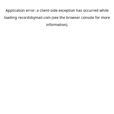
Application error: a
client
-side exception has occurred while
loading
recordsbymail.com
(see the
browser console
for more
information).