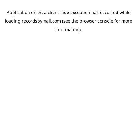
Application error: a
client
-side exception has occurred while
loading
recordsbymail.com
(see the
browser console
for more
information).