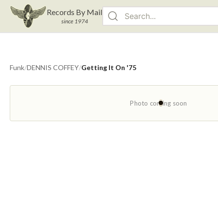
Records By Mail
since 1974
Funk
/
DENNIS COFFEY
/
Getting It On '75
Photo coming soon