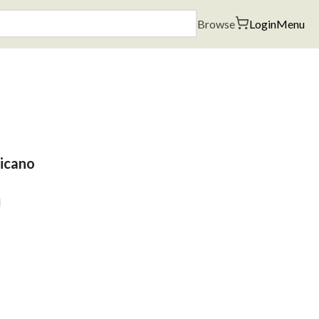
Browse
Login
Menu
hicano
l