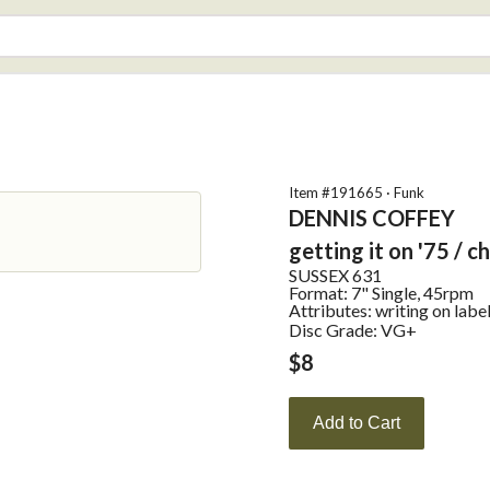
Item #
191665
·
Funk
DENNIS COFFEY
getting it on '75 / c
SUSSEX
631
Format:
7" Single, 45rpm
Attributes:
writing on labe
Disc Grade: VG+
$
8
Add to Cart