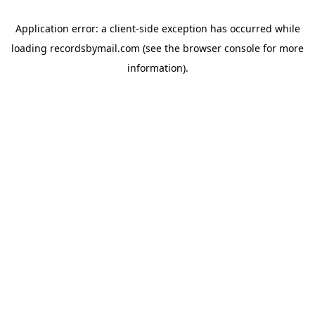
Application error: a
client
-side exception has occurred while
loading
recordsbymail.com
(see the
browser console
for more
information).