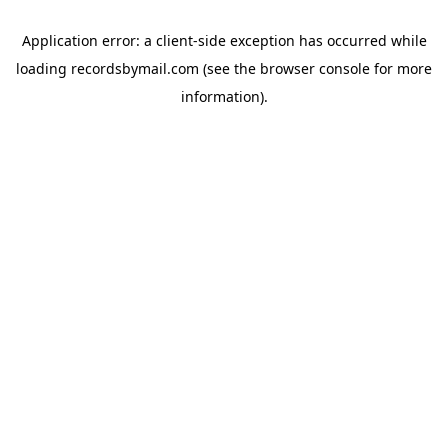
Application error: a
client
-side exception has occurred while
loading
recordsbymail.com
(see the
browser console
for more
information).