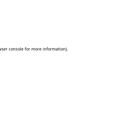
wser console
for more information).