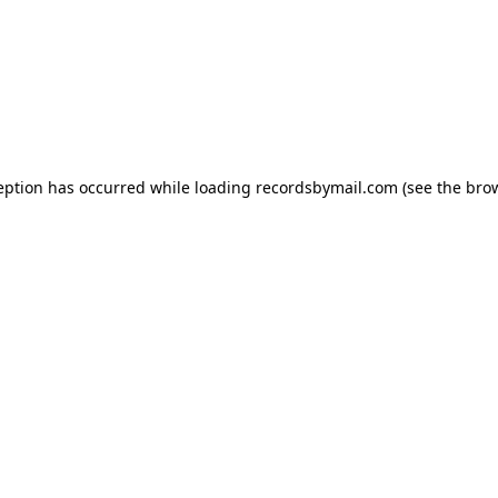
eption has occurred while loading
recordsbymail.com
(see the
bro