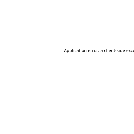
Application error: a
client
-side exc