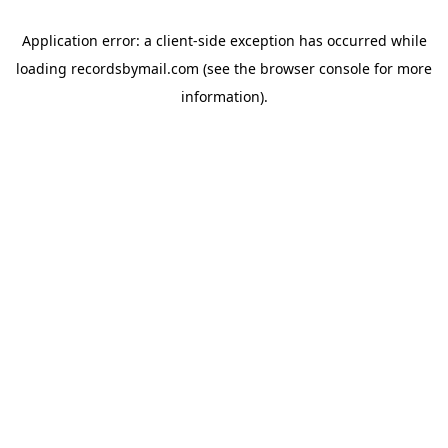
Application error: a
client
-side exception has occurred while
loading
recordsbymail.com
(see the
browser console
for more
information).