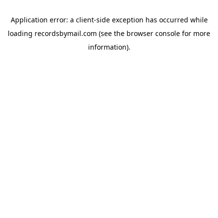
Application error: a
client
-side exception has occurred while
loading
recordsbymail.com
(see the
browser console
for more
information).