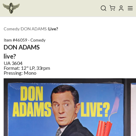
Comedy
/
DON ADAMS
/
Live?
Item #
46059
·
Comedy
DON ADAMS
live?
UA
3604
Format:
12" LP, 33rpm
Pressing:
Mono