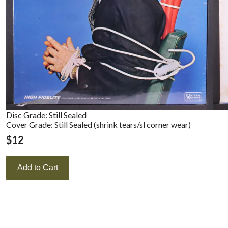
Disc Grade: Still Sealed
Cover Grade: Still Sealed (shrink tears/sl corner wear)
$
12
Add to Cart