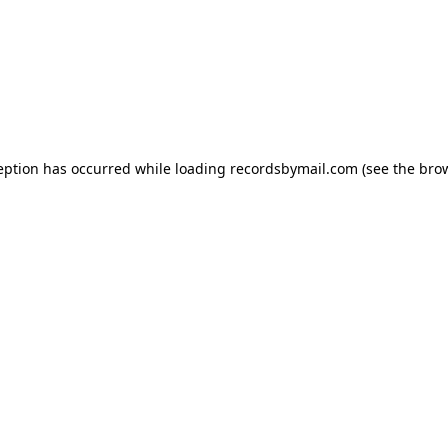
eption has occurred while loading
recordsbymail.com
(see the
bro