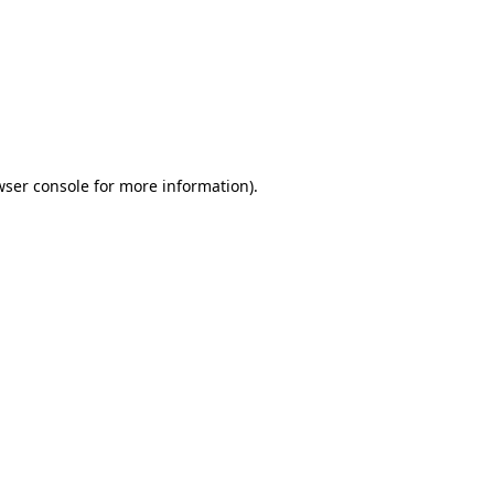
wser console
for more information).