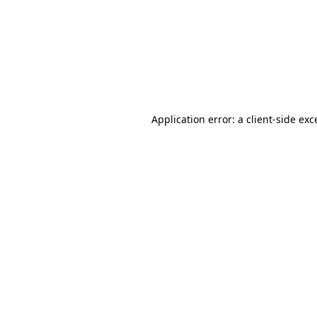
Application error: a
client
-side exc