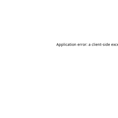
Application error: a
client
-side exc