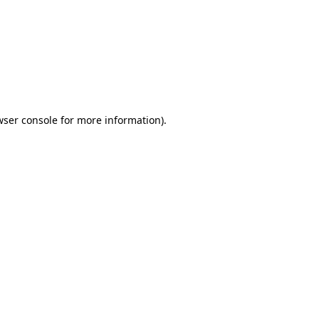
wser console
for more information).