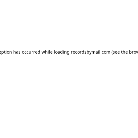
eption has occurred while loading
recordsbymail.com
(see the
bro