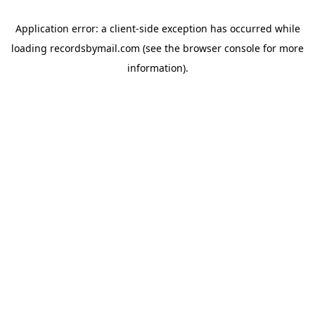
Application error: a
client
-side exception has occurred while
loading
recordsbymail.com
(see the
browser console
for more
information).