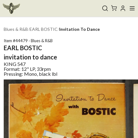
Blues & R&B
/
EARL BOSTIC
/
Invitation To Dance
Item #
44479
·
Blues & R&B
EARL BOSTIC
invitation to dance
KING
547
Format:
12" LP, 33rpm
Pressing:
Mono, black lbl