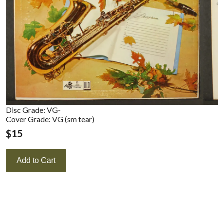
Disc Grade: VG-
Cover Grade: VG (sm tear)
$
15
Add to Cart