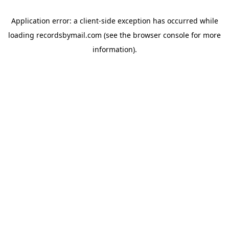
Application error: a
client
-side exception has occurred while
loading
recordsbymail.com
(see the
browser console
for more
information).