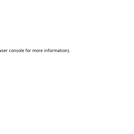
wser console
for more information).