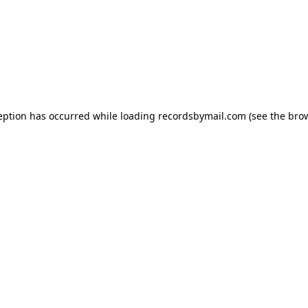
eption has occurred while loading
recordsbymail.com
(see the
bro