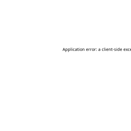
Application error: a
client
-side exc