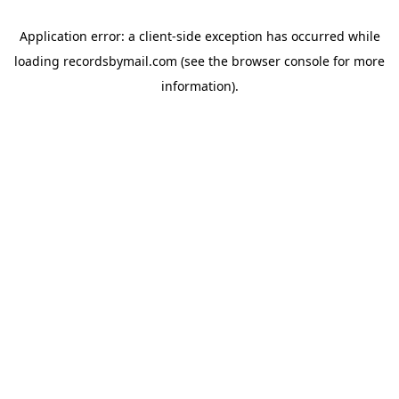
Application error: a
client
-side exception has occurred while
loading
recordsbymail.com
(see the
browser console
for more
information).