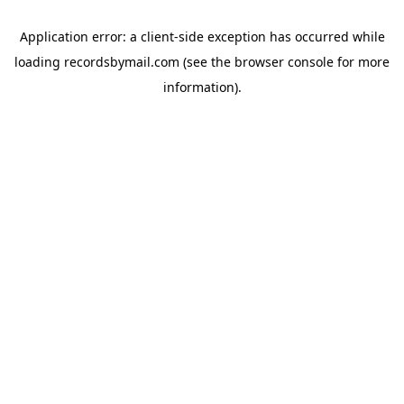
Application error: a
client
-side exception has occurred while
loading
recordsbymail.com
(see the
browser console
for more
information).