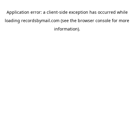
Application error: a
client
-side exception has occurred while
loading
recordsbymail.com
(see the
browser console
for more
information).