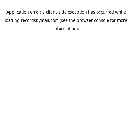
Application error: a
client
-side exception has occurred while
loading
recordsbymail.com
(see the
browser console
for more
information).