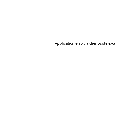
Application error: a
client
-side exc