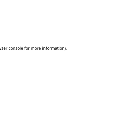
wser console
for more information).