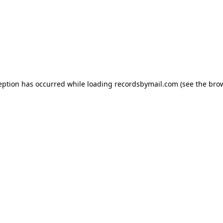
eption has occurred while loading
recordsbymail.com
(see the
bro