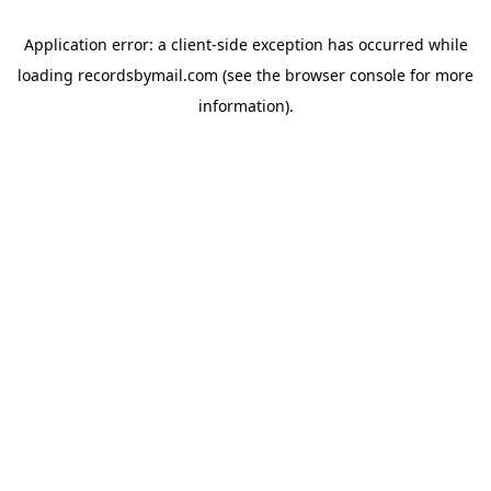
Application error: a
client
-side exception has occurred while
loading
recordsbymail.com
(see the
browser console
for more
information).