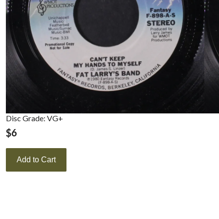
Disc Grade: VG+
$
6
Add to Cart