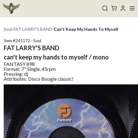
Soul
/
FAT LARRY'S BAND
/
Can't Keep My Hands To Myself
Item #
241172
·
Soul
FAT LARRY'S BAND
can't keep my hands to myself / mono
FANTASY
898
Format:
7" Single, 45rpm
Pressing:
dj
Attributes:
Disco Boogie classic!