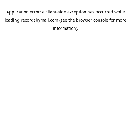
Application error: a
client
-side exception has occurred while
loading
recordsbymail.com
(see the
browser console
for more
information).