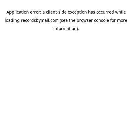
Application error: a
client
-side exception has occurred while
loading
recordsbymail.com
(see the
browser console
for more
information).