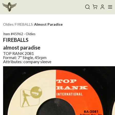
Oldies
/
FIREBALLS
/
Almost Paradise
Item #
45962
·
Oldies
FIREBALLS
almost paradise
TOP RANK
2081
Format:
7" Single, 45rpm
Attributes:
company sleeve