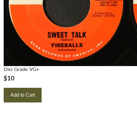
Disc Grade: VG+
$
10
Add to Cart