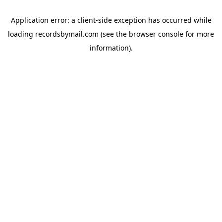
Application error: a
client
-side exception has occurred while
loading
recordsbymail.com
(see the
browser console
for more
information).