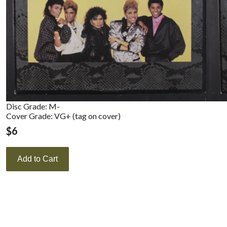
Disc Grade: M-
Cover Grade: VG+ (tag on cover)
$
6
Add to Cart