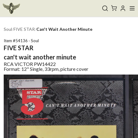
Soul
/
FIVE STAR
/
Can't Wait Another Minute
Item #
54136
·
Soul
FIVE STAR
can't wait another minute
RCA VICTOR
PW14422
Format:
12" Single, 33rpm, picture cover