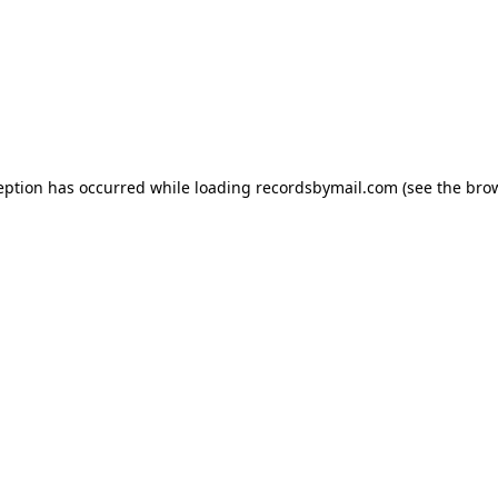
eption has occurred while loading
recordsbymail.com
(see the
bro