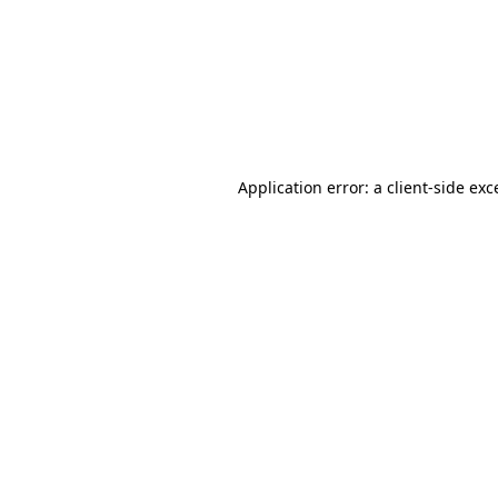
Application error: a
client
-side exc