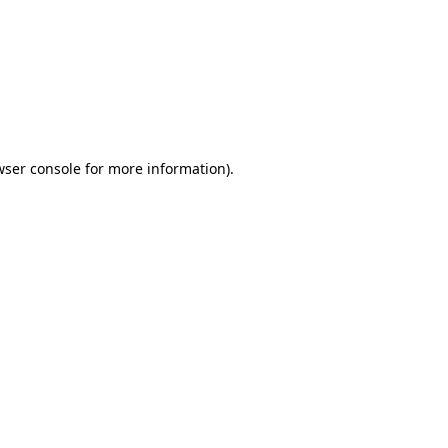
wser console
for more information).