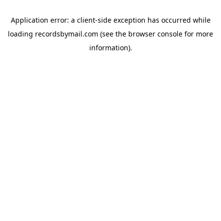
Application error: a
client
-side exception has occurred while
loading
recordsbymail.com
(see the
browser console
for more
information).