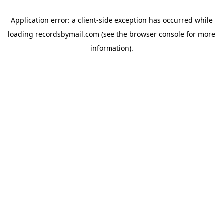
Application error: a
client
-side exception has occurred while
loading
recordsbymail.com
(see the
browser console
for more
information).