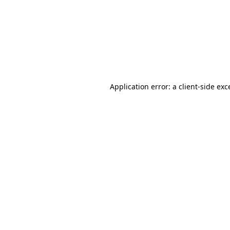
Application error: a
client
-side exc