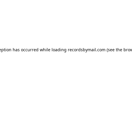
eption has occurred while loading
recordsbymail.com
(see the
bro