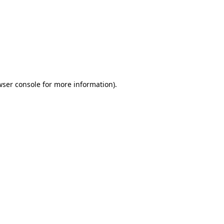
wser console
for more information).