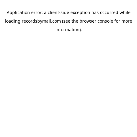
Application error: a
client
-side exception has occurred while
loading
recordsbymail.com
(see the
browser console
for more
information).