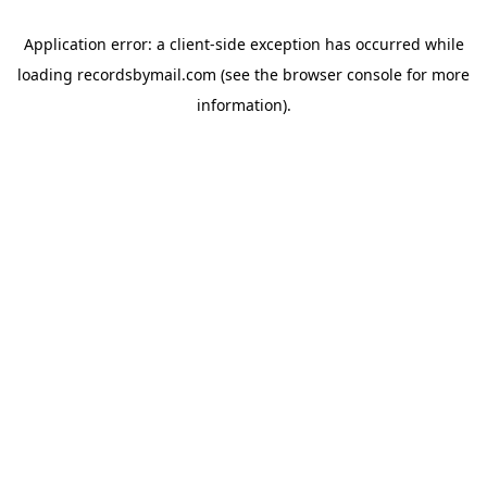
Application error: a
client
-side exception has occurred while
loading
recordsbymail.com
(see the
browser console
for more
information).