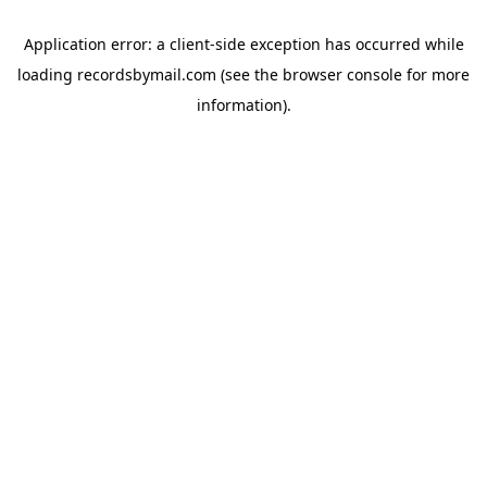
Application error: a
client
-side exception has occurred while
loading
recordsbymail.com
(see the
browser console
for more
information).