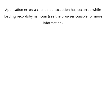
Application error: a
client
-side exception has occurred while
loading
recordsbymail.com
(see the
browser console
for more
information).