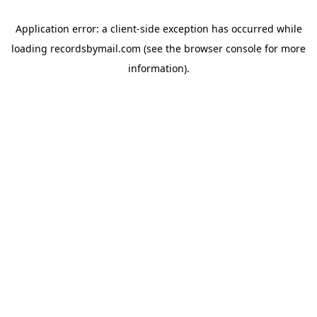
Application error: a
client
-side exception has occurred while
loading
recordsbymail.com
(see the
browser console
for more
information).