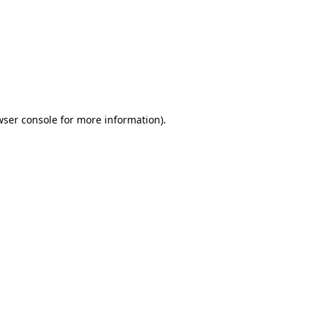
wser console
for more information).