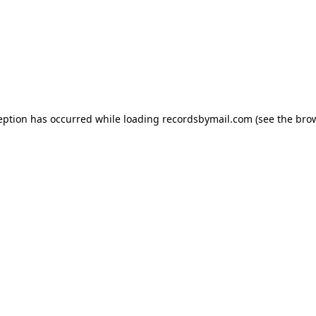
eption has occurred while loading
recordsbymail.com
(see the
bro