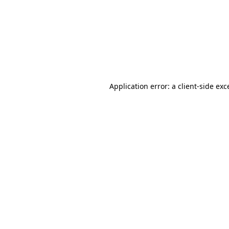
Application error: a
client
-side exc