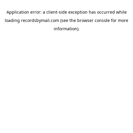
Application error: a
client
-side exception has occurred while
loading
recordsbymail.com
(see the
browser console
for more
information).