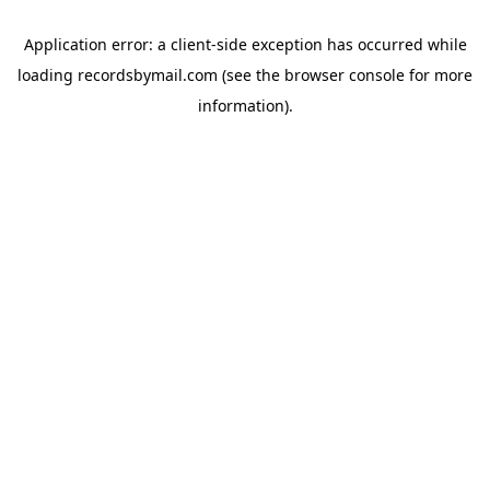
Application error: a
client
-side exception has occurred while
loading
recordsbymail.com
(see the
browser console
for more
information).