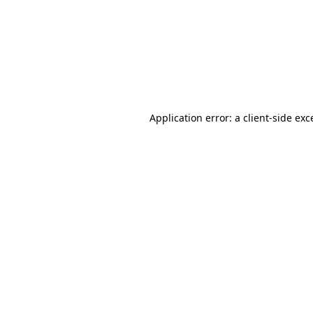
Application error: a
client
-side exc