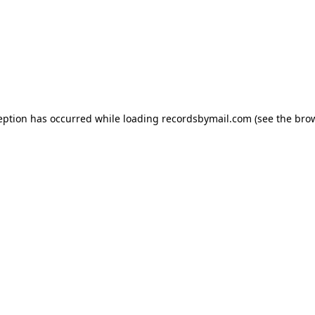
eption has occurred while loading
recordsbymail.com
(see the
bro