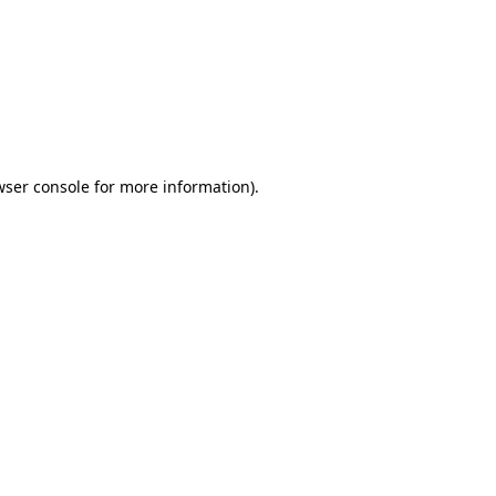
wser console
for more information).